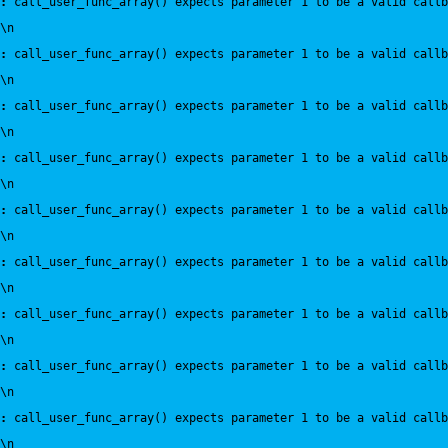
:
 call_user_func_array() expects parameter 1 to be a valid callb
\n
:
 call_user_func_array() expects parameter 1 to be a valid callb
\n
:
 call_user_func_array() expects parameter 1 to be a valid callb
\n
:
 call_user_func_array() expects parameter 1 to be a valid callb
\n
:
 call_user_func_array() expects parameter 1 to be a valid callb
\n
:
 call_user_func_array() expects parameter 1 to be a valid callb
\n
:
 call_user_func_array() expects parameter 1 to be a valid callb
\n
:
 call_user_func_array() expects parameter 1 to be a valid callb
\n
:
 call_user_func_array() expects parameter 1 to be a valid callb
\n