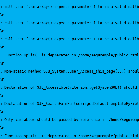
:
 call_user_func_array() expects parameter 1 to be a valid callb
\n
:
 call_user_func_array() expects parameter 1 to be a valid callb
\n
:
 call_user_func_array() expects parameter 1 to be a valid callb
\n
:
 Function split() is deprecated in 
/home/seguremple/public_html
\n
:
 Non-static method SJB_System::user_Access_this_page(...) shoul
\n
:
 Declaration of SJB_AccessibleCriterion::getSystemSQL() should 
\n
:
 Declaration of SJB_SearchFormBuilder::getDefaultTemplateByFiel
\n
:
 Only variables should be passed by reference in 
/home/seguremp
\n
:
 Function split() is deprecated in 
/home/seguremple/public_html