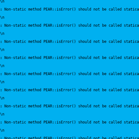
\n
:
 Non-static method PEAR::isError() should not be called statica
\n
:
 Non-static method PEAR::isError() should not be called statica
\n
:
 Non-static method PEAR::isError() should not be called statica
\n
:
 Non-static method PEAR::isError() should not be called statica
\n
:
 Non-static method PEAR::isError() should not be called statica
\n
:
 Non-static method PEAR::isError() should not be called statica
\n
:
 Non-static method PEAR::isError() should not be called statica
\n
:
 Non-static method PEAR::isError() should not be called statica
\n
:
 Non-static method PEAR::isError() should not be called statica