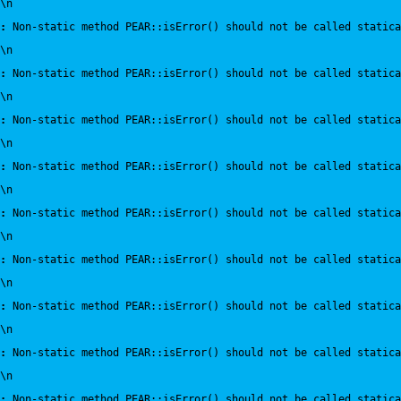
\n
:
 Non-static method PEAR::isError() should not be called statica
\n
:
 Non-static method PEAR::isError() should not be called statica
\n
:
 Non-static method PEAR::isError() should not be called statica
\n
:
 Non-static method PEAR::isError() should not be called statica
\n
:
 Non-static method PEAR::isError() should not be called statica
\n
:
 Non-static method PEAR::isError() should not be called statica
\n
:
 Non-static method PEAR::isError() should not be called statica
\n
:
 Non-static method PEAR::isError() should not be called statica
\n
:
 Non-static method PEAR::isError() should not be called statica