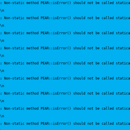
:
 Non-static method PEAR::isError() should not be called statica
\n
:
 Non-static method PEAR::isError() should not be called statica
\n
:
 Non-static method PEAR::isError() should not be called statica
\n
:
 Non-static method PEAR::isError() should not be called statica
\n
:
 Non-static method PEAR::isError() should not be called statica
\n
:
 Non-static method PEAR::isError() should not be called statica
\n
:
 Non-static method PEAR::isError() should not be called statica
\n
:
 Non-static method PEAR::isError() should not be called statica
\n
:
 Non-static method PEAR::isError() should not be called statica