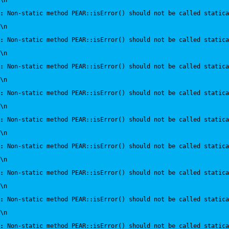
\n
:
 Non-static method PEAR::isError() should not be called statica
\n
:
 Non-static method PEAR::isError() should not be called statica
\n
:
 Non-static method PEAR::isError() should not be called statica
\n
:
 Non-static method PEAR::isError() should not be called statica
\n
:
 Non-static method PEAR::isError() should not be called statica
\n
:
 Non-static method PEAR::isError() should not be called statica
\n
:
 Non-static method PEAR::isError() should not be called statica
\n
:
 Non-static method PEAR::isError() should not be called statica
\n
:
 Non-static method PEAR::isError() should not be called statica