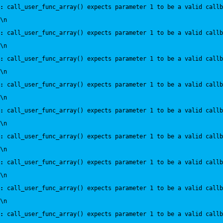
:
 call_user_func_array() expects parameter 1 to be a valid callb
\n
:
 call_user_func_array() expects parameter 1 to be a valid callb
\n
:
 call_user_func_array() expects parameter 1 to be a valid callb
\n
:
 call_user_func_array() expects parameter 1 to be a valid callb
\n
:
 call_user_func_array() expects parameter 1 to be a valid callb
\n
:
 call_user_func_array() expects parameter 1 to be a valid callb
\n
:
 call_user_func_array() expects parameter 1 to be a valid callb
\n
:
 call_user_func_array() expects parameter 1 to be a valid callb
\n
:
 call_user_func_array() expects parameter 1 to be a valid callb