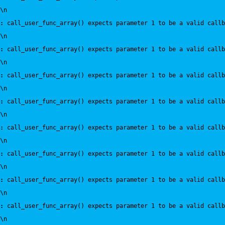
\n
:
 call_user_func_array() expects parameter 1 to be a valid callb
\n
:
 call_user_func_array() expects parameter 1 to be a valid callb
\n
:
 call_user_func_array() expects parameter 1 to be a valid callb
\n
:
 call_user_func_array() expects parameter 1 to be a valid callb
\n
:
 call_user_func_array() expects parameter 1 to be a valid callb
\n
:
 call_user_func_array() expects parameter 1 to be a valid callb
\n
:
 call_user_func_array() expects parameter 1 to be a valid callb
\n
:
 call_user_func_array() expects parameter 1 to be a valid callb
\n