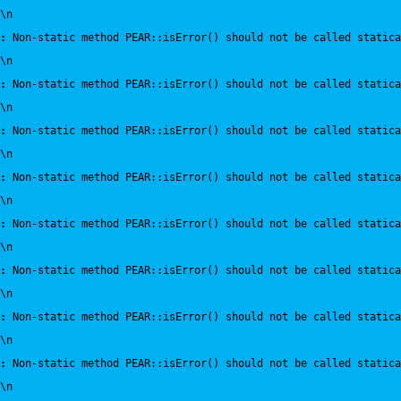
\n
:
 Non-static method PEAR::isError() should not be called statica
\n
:
 Non-static method PEAR::isError() should not be called statica
\n
:
 Non-static method PEAR::isError() should not be called statica
\n
:
 Non-static method PEAR::isError() should not be called statica
\n
:
 Non-static method PEAR::isError() should not be called statica
\n
:
 Non-static method PEAR::isError() should not be called statica
\n
:
 Non-static method PEAR::isError() should not be called statica
\n
:
 Non-static method PEAR::isError() should not be called statica
\n