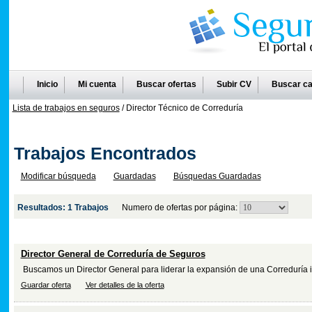
Inicio
Mi cuenta
Buscar ofertas
Subir CV
Buscar ca
Lista de trabajos en seguros
/ Director Técnico de Correduría
Trabajos Encontrados
Modificar búsqueda
Guardadas
Búsquedas Guardadas
Resultados: 1 Trabajos
Numero de ofertas por página:
Titulo
(Breve resumen)
Director General de Correduría de Seguros
Buscamos un Director General para liderar la expansión de una Correduría i
Guardar oferta
Ver detalles de la oferta