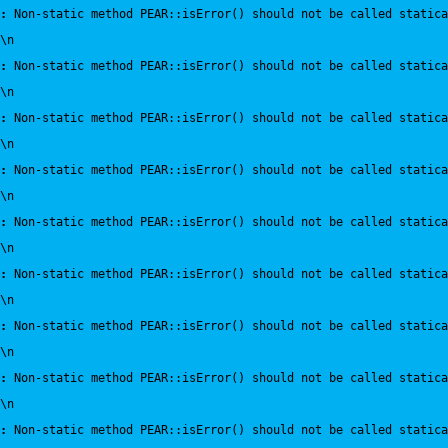
:
 Non-static method PEAR::isError() should not be called statica
\n
:
 Non-static method PEAR::isError() should not be called statica
\n
:
 Non-static method PEAR::isError() should not be called statica
\n
:
 Non-static method PEAR::isError() should not be called statica
\n
:
 Non-static method PEAR::isError() should not be called statica
\n
:
 Non-static method PEAR::isError() should not be called statica
\n
:
 Non-static method PEAR::isError() should not be called statica
\n
:
 Non-static method PEAR::isError() should not be called statica
\n
:
 Non-static method PEAR::isError() should not be called statica