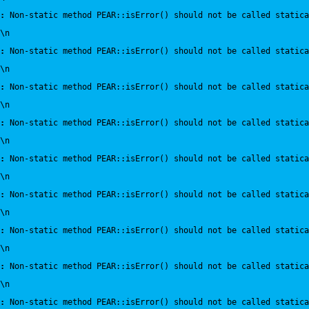
:
 Non-static method PEAR::isError() should not be called statica
\n
:
 Non-static method PEAR::isError() should not be called statica
\n
:
 Non-static method PEAR::isError() should not be called statica
\n
:
 Non-static method PEAR::isError() should not be called statica
\n
:
 Non-static method PEAR::isError() should not be called statica
\n
:
 Non-static method PEAR::isError() should not be called statica
\n
:
 Non-static method PEAR::isError() should not be called statica
\n
:
 Non-static method PEAR::isError() should not be called statica
\n
:
 Non-static method PEAR::isError() should not be called statica