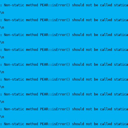
:
 Non-static method PEAR::isError() should not be called statica
\n
:
 Non-static method PEAR::isError() should not be called statica
\n
:
 Non-static method PEAR::isError() should not be called statica
\n
:
 Non-static method PEAR::isError() should not be called statica
\n
:
 Non-static method PEAR::isError() should not be called statica
\n
:
 Non-static method PEAR::isError() should not be called statica
\n
:
 Non-static method PEAR::isError() should not be called statica
\n
:
 Non-static method PEAR::isError() should not be called statica
\n
:
 Non-static method PEAR::isError() should not be called statica