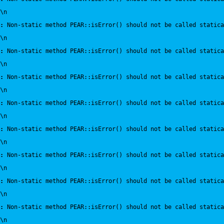
\n
:
 Non-static method PEAR::isError() should not be called statica
\n
:
 Non-static method PEAR::isError() should not be called statica
\n
:
 Non-static method PEAR::isError() should not be called statica
\n
:
 Non-static method PEAR::isError() should not be called statica
\n
:
 Non-static method PEAR::isError() should not be called statica
\n
:
 Non-static method PEAR::isError() should not be called statica
\n
:
 Non-static method PEAR::isError() should not be called statica
\n
:
 Non-static method PEAR::isError() should not be called statica
\n