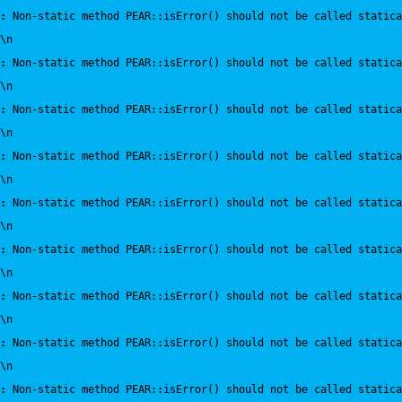
:
 Non-static method PEAR::isError() should not be called statica
\n
:
 Non-static method PEAR::isError() should not be called statica
\n
:
 Non-static method PEAR::isError() should not be called statica
\n
:
 Non-static method PEAR::isError() should not be called statica
\n
:
 Non-static method PEAR::isError() should not be called statica
\n
:
 Non-static method PEAR::isError() should not be called statica
\n
:
 Non-static method PEAR::isError() should not be called statica
\n
:
 Non-static method PEAR::isError() should not be called statica
\n
:
 Non-static method PEAR::isError() should not be called statica