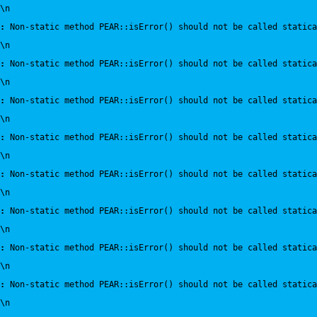
\n
:
 Non-static method PEAR::isError() should not be called statica
\n
:
 Non-static method PEAR::isError() should not be called statica
\n
:
 Non-static method PEAR::isError() should not be called statica
\n
:
 Non-static method PEAR::isError() should not be called statica
\n
:
 Non-static method PEAR::isError() should not be called statica
\n
:
 Non-static method PEAR::isError() should not be called statica
\n
:
 Non-static method PEAR::isError() should not be called statica
\n
:
 Non-static method PEAR::isError() should not be called statica
\n