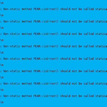
\n
:
 Non-static method PEAR::isError() should not be called statica
\n
:
 Non-static method PEAR::isError() should not be called statica
\n
:
 Non-static method PEAR::isError() should not be called statica
\n
:
 Non-static method PEAR::isError() should not be called statica
\n
:
 Non-static method PEAR::isError() should not be called statica
\n
:
 Non-static method PEAR::isError() should not be called statica
\n
:
 Non-static method PEAR::isError() should not be called statica
\n
:
 Non-static method PEAR::isError() should not be called statica
\n