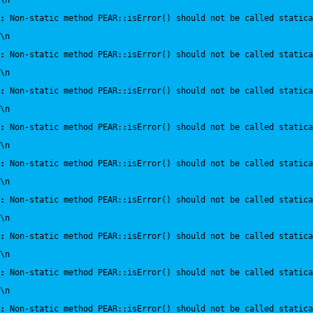
\n
:
 Non-static method PEAR::isError() should not be called statica
\n
:
 Non-static method PEAR::isError() should not be called statica
\n
:
 Non-static method PEAR::isError() should not be called statica
\n
:
 Non-static method PEAR::isError() should not be called statica
\n
:
 Non-static method PEAR::isError() should not be called statica
\n
:
 Non-static method PEAR::isError() should not be called statica
\n
:
 Non-static method PEAR::isError() should not be called statica
\n
:
 Non-static method PEAR::isError() should not be called statica
\n
:
 Non-static method PEAR::isError() should not be called statica