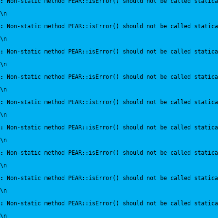
:
 Non-static method PEAR::isError() should not be called statica
\n
:
 Non-static method PEAR::isError() should not be called statica
\n
:
 Non-static method PEAR::isError() should not be called statica
\n
:
 Non-static method PEAR::isError() should not be called statica
\n
:
 Non-static method PEAR::isError() should not be called statica
\n
:
 Non-static method PEAR::isError() should not be called statica
\n
:
 Non-static method PEAR::isError() should not be called statica
\n
:
 Non-static method PEAR::isError() should not be called statica
\n
:
 Non-static method PEAR::isError() should not be called statica
\n