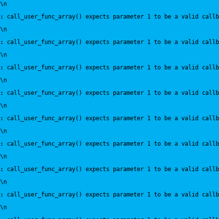
\n
:
 call_user_func_array() expects parameter 1 to be a valid callb
\n
:
 call_user_func_array() expects parameter 1 to be a valid callb
\n
:
 call_user_func_array() expects parameter 1 to be a valid callb
\n
:
 call_user_func_array() expects parameter 1 to be a valid callb
\n
:
 call_user_func_array() expects parameter 1 to be a valid callb
\n
:
 call_user_func_array() expects parameter 1 to be a valid callb
\n
:
 call_user_func_array() expects parameter 1 to be a valid callb
\n
:
 call_user_func_array() expects parameter 1 to be a valid callb
\n