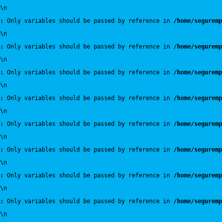
\n
:
 Only variables should be passed by reference in 
/home/seguremp
\n
:
 Only variables should be passed by reference in 
/home/seguremp
\n
:
 Only variables should be passed by reference in 
/home/seguremp
\n
:
 Only variables should be passed by reference in 
/home/seguremp
\n
:
 Only variables should be passed by reference in 
/home/seguremp
\n
:
 Only variables should be passed by reference in 
/home/seguremp
\n
:
 Only variables should be passed by reference in 
/home/seguremp
\n
:
 Only variables should be passed by reference in 
/home/seguremp
\n