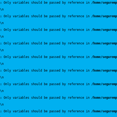
:
 Only variables should be passed by reference in 
/home/seguremp
\n
:
 Only variables should be passed by reference in 
/home/seguremp
\n
:
 Only variables should be passed by reference in 
/home/seguremp
\n
:
 Only variables should be passed by reference in 
/home/seguremp
\n
:
 Only variables should be passed by reference in 
/home/seguremp
\n
:
 Only variables should be passed by reference in 
/home/seguremp
\n
:
 Only variables should be passed by reference in 
/home/seguremp
\n
:
 Only variables should be passed by reference in 
/home/seguremp
\n
:
 Only variables should be passed by reference in 
/home/seguremp