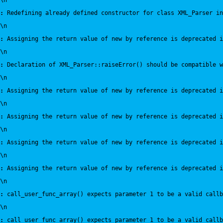
\n
:
 Redefining already defined constructor for class XML_Parser in
\n
:
 Assigning the return value of new by reference is deprecated i
\n
:
 Declaration of XML_Parser::raiseError() should be compatible 
\n
:
 Assigning the return value of new by reference is deprecated i
\n
:
 Assigning the return value of new by reference is deprecated i
\n
:
 Assigning the return value of new by reference is deprecated i
\n
:
 Assigning the return value of new by reference is deprecated i
\n
:
 call_user_func_array() expects parameter 1 to be a valid callb
\n
:
 call_user_func_array() expects parameter 1 to be a valid callb