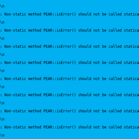
\n
:
 Non-static method PEAR::isError() should not be called statica
\n
:
 Non-static method PEAR::isError() should not be called statica
\n
:
 Non-static method PEAR::isError() should not be called statica
\n
:
 Non-static method PEAR::isError() should not be called statica
\n
:
 Non-static method PEAR::isError() should not be called statica
\n
:
 Non-static method PEAR::isError() should not be called statica
\n
:
 Non-static method PEAR::isError() should not be called statica
\n
:
 Non-static method PEAR::isError() should not be called statica
\n