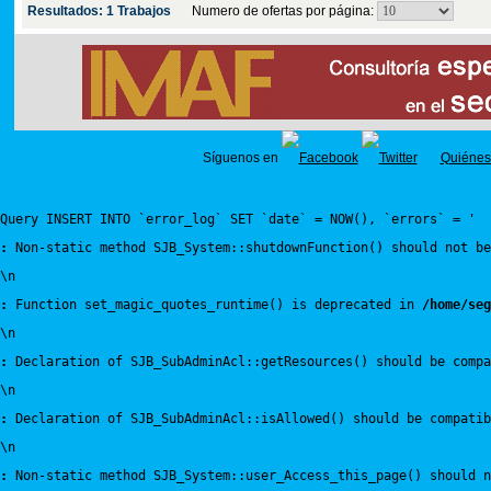
Resultados: 1 Trabajos
Numero de ofertas por página:
Síguenos en
Quiénes
Query INSERT INTO `error_log` SET `date` = NOW(), `errors` = '
:
 Non-static method SJB_System::shutdownFunction() should not be
\n
:
 Function set_magic_quotes_runtime() is deprecated in 
/home/seg
\n
:
 Declaration of SJB_SubAdminAcl::getResources() should be compa
\n
:
 Declaration of SJB_SubAdminAcl::isAllowed() should be compatib
\n
:
 Non-static method SJB_System::user_Access_this_page() should n