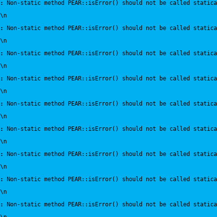
:
 Non-static method PEAR::isError() should not be called statica
\n
:
 Non-static method PEAR::isError() should not be called statica
\n
:
 Non-static method PEAR::isError() should not be called statica
\n
:
 Non-static method PEAR::isError() should not be called statica
\n
:
 Non-static method PEAR::isError() should not be called statica
\n
:
 Non-static method PEAR::isError() should not be called statica
\n
:
 Non-static method PEAR::isError() should not be called statica
\n
:
 Non-static method PEAR::isError() should not be called statica
\n
:
 Non-static method PEAR::isError() should not be called statica