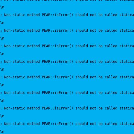
\n
:
 Non-static method PEAR::isError() should not be called statica
\n
:
 Non-static method PEAR::isError() should not be called statica
\n
:
 Non-static method PEAR::isError() should not be called statica
\n
:
 Non-static method PEAR::isError() should not be called statica
\n
:
 Non-static method PEAR::isError() should not be called statica
\n
:
 Non-static method PEAR::isError() should not be called statica
\n
:
 Non-static method PEAR::isError() should not be called statica
\n
:
 Non-static method PEAR::isError() should not be called statica
\n