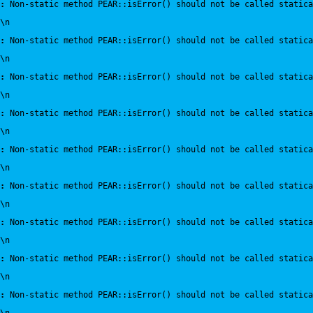
:
 Non-static method PEAR::isError() should not be called statica
\n
:
 Non-static method PEAR::isError() should not be called statica
\n
:
 Non-static method PEAR::isError() should not be called statica
\n
:
 Non-static method PEAR::isError() should not be called statica
\n
:
 Non-static method PEAR::isError() should not be called statica
\n
:
 Non-static method PEAR::isError() should not be called statica
\n
:
 Non-static method PEAR::isError() should not be called statica
\n
:
 Non-static method PEAR::isError() should not be called statica
\n
:
 Non-static method PEAR::isError() should not be called statica