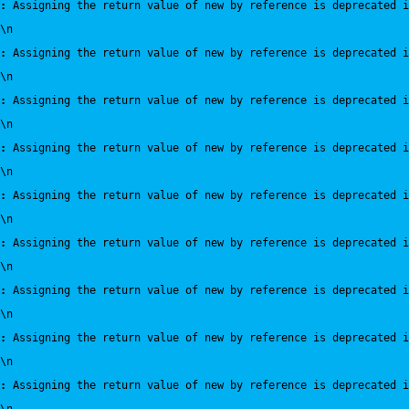
:
 Assigning the return value of new by reference is deprecated i
\n
:
 Assigning the return value of new by reference is deprecated i
\n
:
 Assigning the return value of new by reference is deprecated i
\n
:
 Assigning the return value of new by reference is deprecated i
\n
:
 Assigning the return value of new by reference is deprecated i
\n
:
 Assigning the return value of new by reference is deprecated i
\n
:
 Assigning the return value of new by reference is deprecated i
\n
:
 Assigning the return value of new by reference is deprecated i
\n
:
 Assigning the return value of new by reference is deprecated i