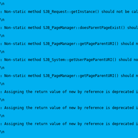
\n
:
 Non-static method SJB_Request::getInstance() should not be cal
\n
:
 Non-static method SJB_PageManager::doesParentPageExist() shou
\n
:
 Non-static method SJB_PageManager::getPageParentURI() should 
\n
:
 Non-static method SJB_System::getUserPageParentURI() should no
\n
:
 Non-static method SJB_PageManager::getPageParentURI() should n
\n
:
 Assigning the return value of new by reference is deprecated i
\n
:
 Assigning the return value of new by reference is deprecated i
\n
:
 Assigning the return value of new by reference is deprecated i
\n