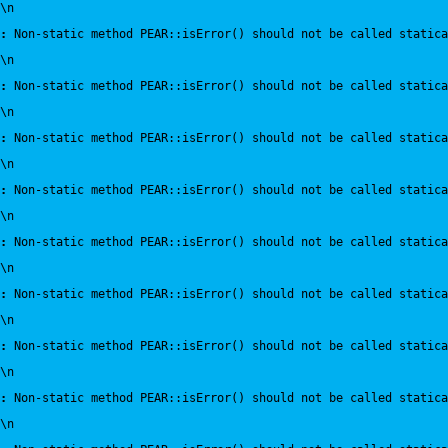
\n
:
 Non-static method PEAR::isError() should not be called statica
\n
:
 Non-static method PEAR::isError() should not be called statica
\n
:
 Non-static method PEAR::isError() should not be called statica
\n
:
 Non-static method PEAR::isError() should not be called statica
\n
:
 Non-static method PEAR::isError() should not be called statica
\n
:
 Non-static method PEAR::isError() should not be called statica
\n
:
 Non-static method PEAR::isError() should not be called statica
\n
:
 Non-static method PEAR::isError() should not be called statica
\n