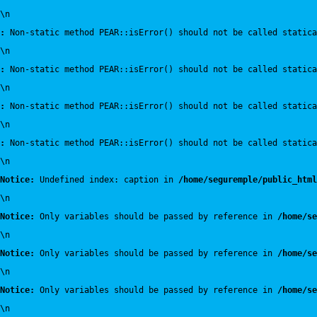
\n
:
 Non-static method PEAR::isError() should not be called statica
\n
:
 Non-static method PEAR::isError() should not be called statica
\n
:
 Non-static method PEAR::isError() should not be called statica
\n
:
 Non-static method PEAR::isError() should not be called statica
\n
Notice:
 Undefined index: caption in 
/home/seguremple/public_html
\n
Notice:
 Only variables should be passed by reference in 
/home/se
\n
Notice:
 Only variables should be passed by reference in 
/home/se
\n
Notice:
 Only variables should be passed by reference in 
/home/se
\n