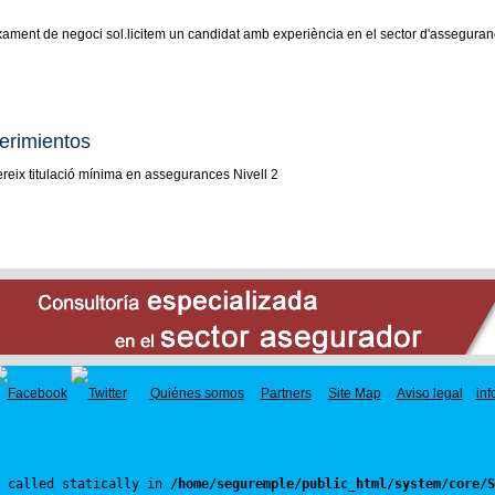
xament de negoci sol.licitem un candidat amb experiència en el sector d'assegurance
erimientos
reix titulació mínima en assegurances Nivell 2
Quiénes somos
Partners
Site Map
Aviso legal
in
 called statically in 
/home/seguremple/public_html/system/core/S