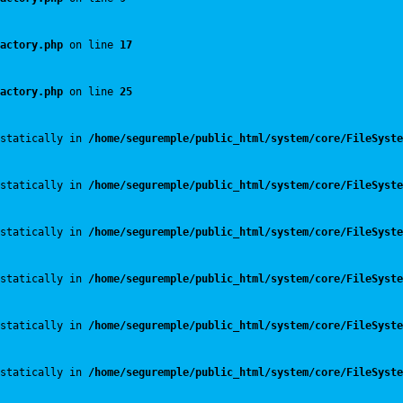
actory.php
 on line 
17
actory.php
 on line 
25
statically in 
/home/seguremple/public_html/system/core/FileSyste
statically in 
/home/seguremple/public_html/system/core/FileSyste
statically in 
/home/seguremple/public_html/system/core/FileSyste
statically in 
/home/seguremple/public_html/system/core/FileSyste
statically in 
/home/seguremple/public_html/system/core/FileSyste
statically in 
/home/seguremple/public_html/system/core/FileSyste