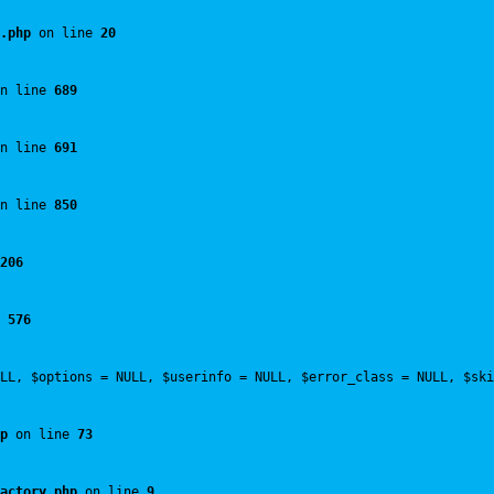
.php
 on line 
20
n line 
689
n line 
691
n line 
850
206
 
576
LL, $options = NULL, $userinfo = NULL, $error_class = NULL, $ski
p
 on line 
73
actory.php
 on line 
9