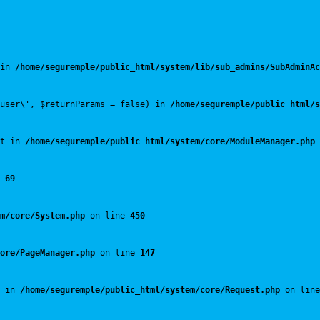
in 
/home/seguremple/public_html/system/lib/sub_admins/SubAdminAc
user\', $returnParams = false) in 
/home/seguremple/public_html/s
t in 
/home/seguremple/public_html/system/core/ModuleManager.php
 
 
69
m/core/System.php
 on line 
450
ore/PageManager.php
 on line 
147
 in 
/home/seguremple/public_html/system/core/Request.php
 on line