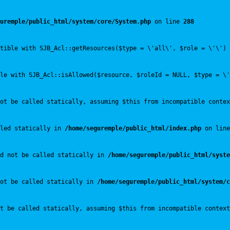
uremple/public_html/system/core/System.php
 on line 
288
tible with SJB_Acl::getResources($type = \'all\', $role = \'\') 
le with SJB_Acl::isAllowed($resource, $roleId = NULL, $type = \'
ot be called statically, assuming $this from incompatible contex
led statically in 
/home/seguremple/public_html/index.php
 on line
ld not be called statically in 
/home/seguremple/public_html/syste
not be called statically in 
/home/seguremple/public_html/system/c
t be called statically, assuming $this from incompatible context