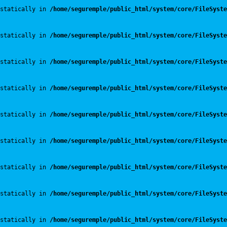
statically in 
/home/seguremple/public_html/system/core/FileSyste
statically in 
/home/seguremple/public_html/system/core/FileSyste
statically in 
/home/seguremple/public_html/system/core/FileSyste
statically in 
/home/seguremple/public_html/system/core/FileSyste
statically in 
/home/seguremple/public_html/system/core/FileSyste
statically in 
/home/seguremple/public_html/system/core/FileSyste
statically in 
/home/seguremple/public_html/system/core/FileSyste
statically in 
/home/seguremple/public_html/system/core/FileSyste
statically in 
/home/seguremple/public_html/system/core/FileSyste