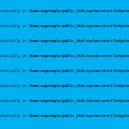
statically in 
/home/seguremple/public_html/system/core/FileSyste
statically in 
/home/seguremple/public_html/system/core/FileSyste
statically in 
/home/seguremple/public_html/system/core/FileSyste
statically in 
/home/seguremple/public_html/system/core/FileSyste
statically in 
/home/seguremple/public_html/system/core/FileSyste
statically in 
/home/seguremple/public_html/system/core/FileSyste
statically in 
/home/seguremple/public_html/system/core/FileSyste
statically in 
/home/seguremple/public_html/system/core/FileSyste