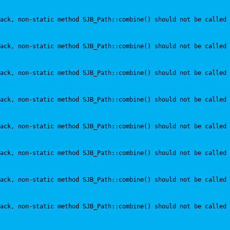
ack, non-static method SJB_Path::combine() should not be called 
ack, non-static method SJB_Path::combine() should not be called 
ack, non-static method SJB_Path::combine() should not be called 
ack, non-static method SJB_Path::combine() should not be called 
ack, non-static method SJB_Path::combine() should not be called 
ack, non-static method SJB_Path::combine() should not be called 
ack, non-static method SJB_Path::combine() should not be called 
ack, non-static method SJB_Path::combine() should not be called 