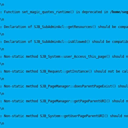
\n
:
 Function set_magic_quotes_runtime() is deprecated in 
/home/seg
\n
:
 Declaration of SJB_SubAdminAcl::getResources() should be compa
\n
:
 Declaration of SJB_SubAdminAcl::isAllowed() should be compatib
\n
:
 Non-static method SJB_System::user_Access_this_page() should n
\n
:
 Non-static method SJB_Request::getInstance() should not be cal
\n
:
 Non-static method SJB_PageManager::doesParentPageExist() shou
\n
:
 Non-static method SJB_PageManager::getPageParentURI() should 
\n
:
 Non-static method SJB_System::getUserPageParentURI() should no
\n