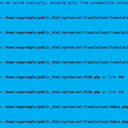
ot be called statically, assuming $this from incompatible contex
n 
/home/seguremple/public_html/system/ext/Translation2/Translati
n 
/home/seguremple/public_html/system/ext/Translation2/Translati
n 
/home/seguremple/public_html/system/ext/Translation2/Translati
n 
/home/seguremple/public_html/system/ext/Translation2/Translati
n 
/home/seguremple/public_html/system/ext/PEAR.php
 on line 
569
n 
/home/seguremple/public_html/system/ext/PEAR.php
 on line 
572
n 
/home/seguremple/public_html/system/ext/Translation2/Admin.php
n 
/home/seguremple/public_html/system/ext/Translation2/Admin.php