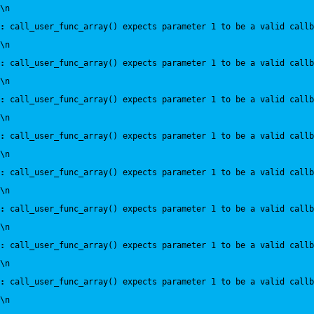
\n
:
 call_user_func_array() expects parameter 1 to be a valid callb
\n
:
 call_user_func_array() expects parameter 1 to be a valid callb
\n
:
 call_user_func_array() expects parameter 1 to be a valid callb
\n
:
 call_user_func_array() expects parameter 1 to be a valid callb
\n
:
 call_user_func_array() expects parameter 1 to be a valid callb
\n
:
 call_user_func_array() expects parameter 1 to be a valid callb
\n
:
 call_user_func_array() expects parameter 1 to be a valid callb
\n
:
 call_user_func_array() expects parameter 1 to be a valid callb
\n