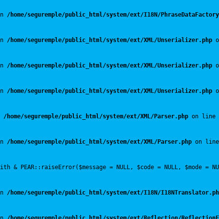
n 
/home/seguremple/public_html/system/ext/I18N/PhraseDataFactory
n 
/home/seguremple/public_html/system/ext/XML/Unserializer.php
 o
n 
/home/seguremple/public_html/system/ext/XML/Unserializer.php
 o
n 
/home/seguremple/public_html/system/ext/XML/Unserializer.php
 o
 
/home/seguremple/public_html/system/ext/XML/Parser.php
 on line 
n 
/home/seguremple/public_html/system/ext/XML/Parser.php
 on line
with & PEAR::raiseError($message = NULL, $code = NULL, $mode = NU
n 
/home/seguremple/public_html/system/ext/I18N/I18NTranslator.ph
n 
/home/seguremple/public_html/system/ext/Reflection/ReflectionF