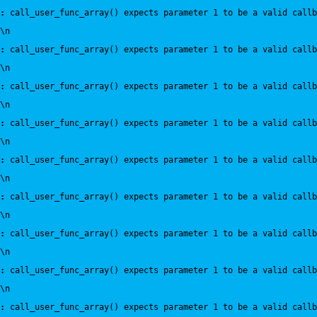
:
 call_user_func_array() expects parameter 1 to be a valid callb
\n
:
 call_user_func_array() expects parameter 1 to be a valid callb
\n
:
 call_user_func_array() expects parameter 1 to be a valid callb
\n
:
 call_user_func_array() expects parameter 1 to be a valid callb
\n
:
 call_user_func_array() expects parameter 1 to be a valid callb
\n
:
 call_user_func_array() expects parameter 1 to be a valid callb
\n
:
 call_user_func_array() expects parameter 1 to be a valid callb
\n
:
 call_user_func_array() expects parameter 1 to be a valid callb
\n
:
 call_user_func_array() expects parameter 1 to be a valid callb