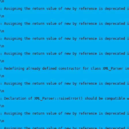
\n
:
 Assigning the return value of new by reference is deprecated i
\n
:
 Assigning the return value of new by reference is deprecated i
\n
:
 Assigning the return value of new by reference is deprecated i
\n
:
 Assigning the return value of new by reference is deprecated i
\n
:
 Redefining already defined constructor for class XML_Parser in
\n
:
 Assigning the return value of new by reference is deprecated i
\n
:
 Declaration of XML_Parser::raiseError() should be compatible 
\n
:
 Assigning the return value of new by reference is deprecated i
\n
:
 Assigning the return value of new by reference is deprecated i