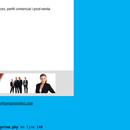
s, perfil comercial i post-venta.
fo@segurempleo.com
ystem.php
 on line 
148