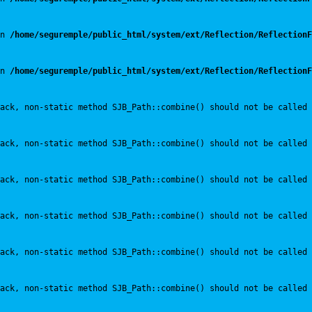
n 
/home/seguremple/public_html/system/ext/Reflection/ReflectionF
n 
/home/seguremple/public_html/system/ext/Reflection/ReflectionF
ack, non-static method SJB_Path::combine() should not be called 
ack, non-static method SJB_Path::combine() should not be called 
ack, non-static method SJB_Path::combine() should not be called 
ack, non-static method SJB_Path::combine() should not be called 
ack, non-static method SJB_Path::combine() should not be called 
ack, non-static method SJB_Path::combine() should not be called 