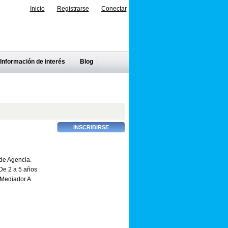
Inicio
Registrarse
Conectar
Información de interés
Blog
de Agencia.
e 2 a 5 años
Mediador A