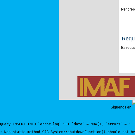
Per crei
Requ
Es reque
Síguenos en
Query INSERT INTO `error_log` SET `date` = NOW(), `errors` = '
:
 Non-static method SJB_System::shutdownFunction() should not be