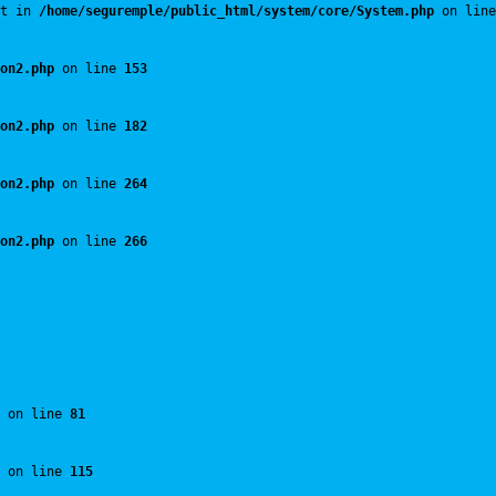
t in 
/home/seguremple/public_html/system/core/System.php
 on line
on2.php
 on line 
153
on2.php
 on line 
182
on2.php
 on line 
264
on2.php
 on line 
266
 on line 
81
 on line 
115