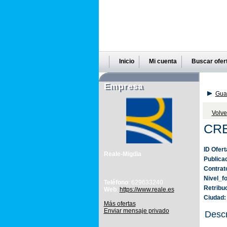
Inicio
Mi cuenta
Buscar ofer
Empresa
Guar
Volve
CR
ID Ofert
Reale-Migdia
Publica
Contrat
Nivel_f
Teléfono
: 629633240
Retribu
Web
:
https://www.reale.es
Ciudad:
Más ofertas
Enviar mensaje privado
Descr