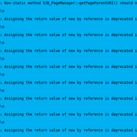
:
 Non-static method SJB_PageManager::getPageParentURI() should n
\n
:
 Assigning the return value of new by reference is deprecated i
\n
:
 Assigning the return value of new by reference is deprecated i
\n
:
 Assigning the return value of new by reference is deprecated i
\n
:
 Assigning the return value of new by reference is deprecated i
\n
:
 Assigning the return value of new by reference is deprecated i
\n
:
 Assigning the return value of new by reference is deprecated i
\n
:
 Assigning the return value of new by reference is deprecated i
\n
:
 Assigning the return value of new by reference is deprecated i