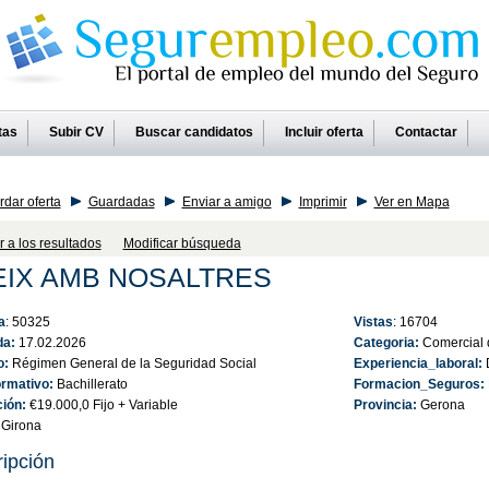
tas
Subir CV
Buscar candidatos
Incluir oferta
Contactar
dar oferta
Guardadas
Enviar a amigo
Imprimir
Ver en Mapa
r a los resultados
Modificar búsqueda
EIX AMB NOSALTRES
a
: 50325
Vistas
: 16704
da:
17.02.2026
Categoria:
Comercial 
o:
Régimen General de la Seguridad Social
Experiencia_laboral:
D
ormativo:
Bachillerato
Formacion_Seguros:
ción:
€19.000,0 Fijo + Variable
Provincia:
Gerona
Girona
ipción