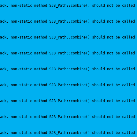
ack, non-static method SJB_Path::combine() should not be called 
ack, non-static method SJB_Path::combine() should not be called 
ack, non-static method SJB_Path::combine() should not be called 
ack, non-static method SJB_Path::combine() should not be called 
ack, non-static method SJB_Path::combine() should not be called 
ack, non-static method SJB_Path::combine() should not be called 
ack, non-static method SJB_Path::combine() should not be called 
ack, non-static method SJB_Path::combine() should not be called 
ack, non-static method SJB_Path::combine() should not be called 