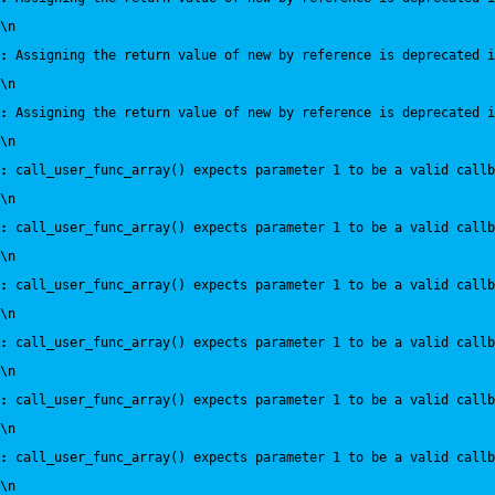
\n
:
 Assigning the return value of new by reference is deprecated i
\n
:
 Assigning the return value of new by reference is deprecated i
\n
:
 call_user_func_array() expects parameter 1 to be a valid callb
\n
:
 call_user_func_array() expects parameter 1 to be a valid callb
\n
:
 call_user_func_array() expects parameter 1 to be a valid callb
\n
:
 call_user_func_array() expects parameter 1 to be a valid callb
\n
:
 call_user_func_array() expects parameter 1 to be a valid callb
\n
:
 call_user_func_array() expects parameter 1 to be a valid callb
\n