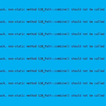
ack, non-static method SJB_Path::combine() should not be called 
ack, non-static method SJB_Path::combine() should not be called 
ack, non-static method SJB_Path::combine() should not be called 
ack, non-static method SJB_Path::combine() should not be called 
ack, non-static method SJB_Path::combine() should not be called 
ack, non-static method SJB_Path::combine() should not be called 
ack, non-static method SJB_Path::combine() should not be called 
ack, non-static method SJB_Path::combine() should not be called 