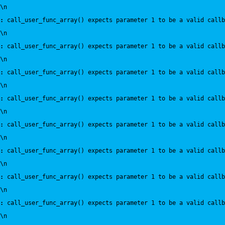
\n
:
 call_user_func_array() expects parameter 1 to be a valid callb
\n
:
 call_user_func_array() expects parameter 1 to be a valid callb
\n
:
 call_user_func_array() expects parameter 1 to be a valid callb
\n
:
 call_user_func_array() expects parameter 1 to be a valid callb
\n
:
 call_user_func_array() expects parameter 1 to be a valid callb
\n
:
 call_user_func_array() expects parameter 1 to be a valid callb
\n
:
 call_user_func_array() expects parameter 1 to be a valid callb
\n
:
 call_user_func_array() expects parameter 1 to be a valid callb
\n