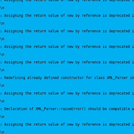
:
 Assigning the return value of new by reference is deprecated i
\n
:
 Assigning the return value of new by reference is deprecated i
\n
:
 Assigning the return value of new by reference is deprecated i
\n
:
 Assigning the return value of new by reference is deprecated i
\n
:
 Assigning the return value of new by reference is deprecated i
\n
:
 Redefining already defined constructor for class XML_Parser in
\n
:
 Assigning the return value of new by reference is deprecated i
\n
:
 Declaration of XML_Parser::raiseError() should be compatible 
\n
:
 Assigning the return value of new by reference is deprecated i
\n