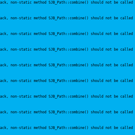
ack, non-static method SJB_Path::combine() should not be called 
ack, non-static method SJB_Path::combine() should not be called 
ack, non-static method SJB_Path::combine() should not be called 
ack, non-static method SJB_Path::combine() should not be called 
ack, non-static method SJB_Path::combine() should not be called 
ack, non-static method SJB_Path::combine() should not be called 
ack, non-static method SJB_Path::combine() should not be called 
ack, non-static method SJB_Path::combine() should not be called 
ack, non-static method SJB_Path::combine() should not be called 