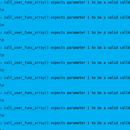
:
 call_user_func_array() expects parameter 1 to be a valid callb
\n
:
 call_user_func_array() expects parameter 1 to be a valid callb
\n
:
 call_user_func_array() expects parameter 1 to be a valid callb
\n
:
 call_user_func_array() expects parameter 1 to be a valid callb
\n
:
 call_user_func_array() expects parameter 1 to be a valid callb
\n
:
 call_user_func_array() expects parameter 1 to be a valid callb
\n
:
 call_user_func_array() expects parameter 1 to be a valid callb
\n
:
 call_user_func_array() expects parameter 1 to be a valid callb
\n
:
 call_user_func_array() expects parameter 1 to be a valid callb