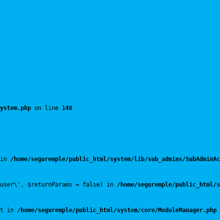
ystem.php
 on line 
148
in 
/home/seguremple/public_html/system/lib/sub_admins/SubAdminAc
user\', $returnParams = false) in 
/home/seguremple/public_html/s
t in 
/home/seguremple/public_html/system/core/ModuleManager.php
 