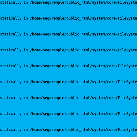
statically in 
/home/seguremple/public_html/system/core/FileSyste
statically in 
/home/seguremple/public_html/system/core/FileSyste
statically in 
/home/seguremple/public_html/system/core/FileSyste
statically in 
/home/seguremple/public_html/system/core/FileSyste
statically in 
/home/seguremple/public_html/system/core/FileSyste
statically in 
/home/seguremple/public_html/system/core/FileSyste
statically in 
/home/seguremple/public_html/system/core/FileSyste
statically in 
/home/seguremple/public_html/system/core/FileSyste
statically in 
/home/seguremple/public_html/system/core/FileSyste