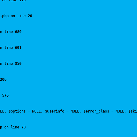
 on line 
115
.php
 on line 
20
n line 
689
n line 
691
n line 
850
206
 
576
LL, $options = NULL, $userinfo = NULL, $error_class = NULL, $ski
p
 on line 
73