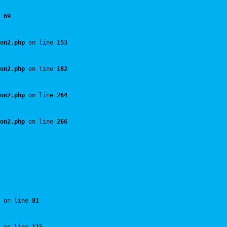
 
69
on2.php
 on line 
153
on2.php
 on line 
182
on2.php
 on line 
264
on2.php
 on line 
266
 on line 
81