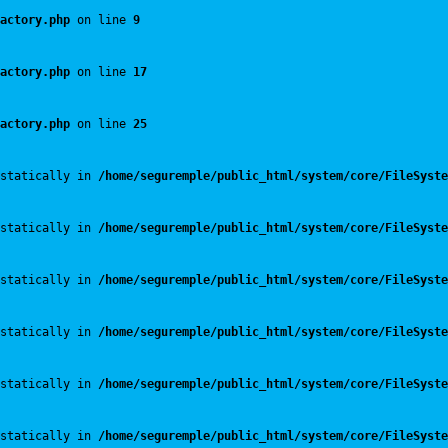
actory.php
 on line 
9
actory.php
 on line 
17
actory.php
 on line 
25
statically in 
/home/seguremple/public_html/system/core/FileSyste
statically in 
/home/seguremple/public_html/system/core/FileSyste
statically in 
/home/seguremple/public_html/system/core/FileSyste
statically in 
/home/seguremple/public_html/system/core/FileSyste
statically in 
/home/seguremple/public_html/system/core/FileSyste
statically in 
/home/seguremple/public_html/system/core/FileSyste