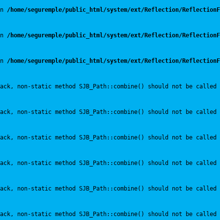
n 
/home/seguremple/public_html/system/ext/Reflection/ReflectionF
n 
/home/seguremple/public_html/system/ext/Reflection/ReflectionF
n 
/home/seguremple/public_html/system/ext/Reflection/ReflectionF
ack, non-static method SJB_Path::combine() should not be called 
ack, non-static method SJB_Path::combine() should not be called 
ack, non-static method SJB_Path::combine() should not be called 
ack, non-static method SJB_Path::combine() should not be called 
ack, non-static method SJB_Path::combine() should not be called 
ack, non-static method SJB_Path::combine() should not be called 