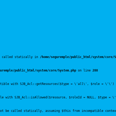
 called statically in 
/home/seguremple/public_html/system/core/S
uremple/public_html/system/core/System.php
 on line 
288
tible with SJB_Acl::getResources($type = \'all\', $role = \'\') 
le with SJB_Acl::isAllowed($resource, $roleId = NULL, $type = \'
ot be called statically, assuming $this from incompatible contex