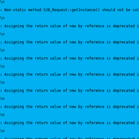
\n
:
 Non-static method SJB_Request::getInstance() should not be cal
\n
:
 Assigning the return value of new by reference is deprecated i
\n
:
 Assigning the return value of new by reference is deprecated i
\n
:
 Assigning the return value of new by reference is deprecated i
\n
:
 Assigning the return value of new by reference is deprecated i
\n
:
 Assigning the return value of new by reference is deprecated i
\n
:
 Assigning the return value of new by reference is deprecated i
\n
:
 Assigning the return value of new by reference is deprecated i
\n