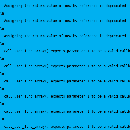
:
 Assigning the return value of new by reference is deprecated i
\n
:
 Assigning the return value of new by reference is deprecated i
\n
:
 Assigning the return value of new by reference is deprecated i
\n
:
 call_user_func_array() expects parameter 1 to be a valid callb
\n
:
 call_user_func_array() expects parameter 1 to be a valid callb
\n
:
 call_user_func_array() expects parameter 1 to be a valid callb
\n
:
 call_user_func_array() expects parameter 1 to be a valid callb
\n
:
 call_user_func_array() expects parameter 1 to be a valid callb
\n
:
 call_user_func_array() expects parameter 1 to be a valid callb