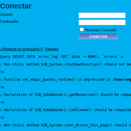
Conectar
Usuario
Contraseña
Recordar Conexión
¿Olvidaste la contraseña?
|
Registro
Query INSERT INTO `error_log` SET `date` = NOW(), `errors` = '
:
 Non-static method SJB_System::shutdownFunction() should not be
\n
:
 Function set_magic_quotes_runtime() is deprecated in 
/home/seg
\n
:
 Declaration of SJB_SubAdminAcl::getResources() should be compa
\n
:
 Declaration of SJB_SubAdminAcl::isAllowed() should be compatib
\n
:
 Non-static method SJB_System::user_Access_this_page() should n