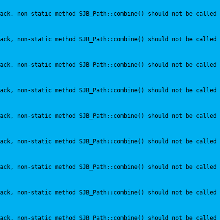
ack, non-static method SJB_Path::combine() should not be called 
ack, non-static method SJB_Path::combine() should not be called 
ack, non-static method SJB_Path::combine() should not be called 
ack, non-static method SJB_Path::combine() should not be called 
ack, non-static method SJB_Path::combine() should not be called 
ack, non-static method SJB_Path::combine() should not be called 
ack, non-static method SJB_Path::combine() should not be called 
ack, non-static method SJB_Path::combine() should not be called 
ack, non-static method SJB_Path::combine() should not be called 