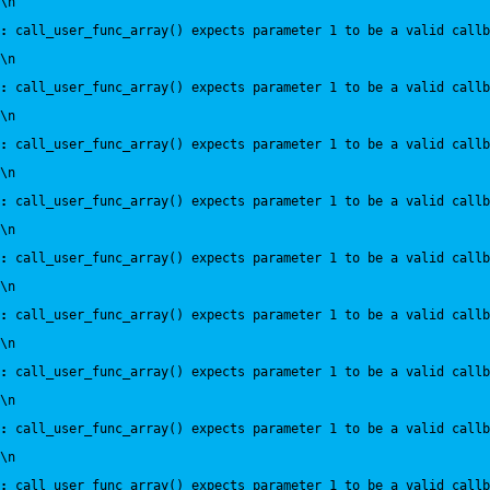
\n
:
 call_user_func_array() expects parameter 1 to be a valid callb
\n
:
 call_user_func_array() expects parameter 1 to be a valid callb
\n
:
 call_user_func_array() expects parameter 1 to be a valid callb
\n
:
 call_user_func_array() expects parameter 1 to be a valid callb
\n
:
 call_user_func_array() expects parameter 1 to be a valid callb
\n
:
 call_user_func_array() expects parameter 1 to be a valid callb
\n
:
 call_user_func_array() expects parameter 1 to be a valid callb
\n
:
 call_user_func_array() expects parameter 1 to be a valid callb
\n
:
 call_user_func_array() expects parameter 1 to be a valid callb