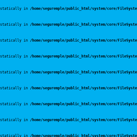
statically in 
/home/seguremple/public_html/system/core/FileSyste
statically in 
/home/seguremple/public_html/system/core/FileSyste
statically in 
/home/seguremple/public_html/system/core/FileSyste
statically in 
/home/seguremple/public_html/system/core/FileSyste
statically in 
/home/seguremple/public_html/system/core/FileSyste
statically in 
/home/seguremple/public_html/system/core/FileSyste
statically in 
/home/seguremple/public_html/system/core/FileSyste
statically in 
/home/seguremple/public_html/system/core/FileSyste
statically in 
/home/seguremple/public_html/system/core/FileSyste