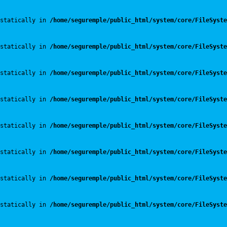
statically in 
/home/seguremple/public_html/system/core/FileSyste
statically in 
/home/seguremple/public_html/system/core/FileSyste
statically in 
/home/seguremple/public_html/system/core/FileSyste
statically in 
/home/seguremple/public_html/system/core/FileSyste
statically in 
/home/seguremple/public_html/system/core/FileSyste
statically in 
/home/seguremple/public_html/system/core/FileSyste
statically in 
/home/seguremple/public_html/system/core/FileSyste
statically in 
/home/seguremple/public_html/system/core/FileSyste