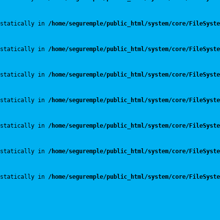
statically in 
/home/seguremple/public_html/system/core/FileSyste
statically in 
/home/seguremple/public_html/system/core/FileSyste
statically in 
/home/seguremple/public_html/system/core/FileSyste
statically in 
/home/seguremple/public_html/system/core/FileSyste
statically in 
/home/seguremple/public_html/system/core/FileSyste
statically in 
/home/seguremple/public_html/system/core/FileSyste
statically in 
/home/seguremple/public_html/system/core/FileSyste