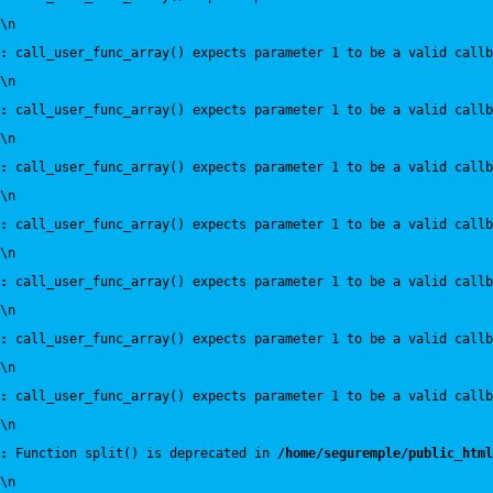
\n
:
 call_user_func_array() expects parameter 1 to be a valid callb
\n
:
 call_user_func_array() expects parameter 1 to be a valid callb
\n
:
 call_user_func_array() expects parameter 1 to be a valid callb
\n
:
 call_user_func_array() expects parameter 1 to be a valid callb
\n
:
 call_user_func_array() expects parameter 1 to be a valid callb
\n
:
 call_user_func_array() expects parameter 1 to be a valid callb
\n
:
 call_user_func_array() expects parameter 1 to be a valid callb
\n
:
 Function split() is deprecated in 
/home/seguremple/public_html
\n