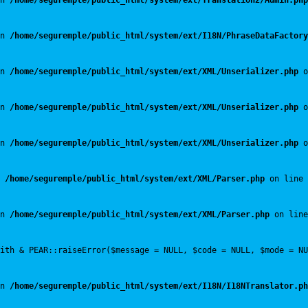
n 
/home/seguremple/public_html/system/ext/Translation2/Admin.php
n 
/home/seguremple/public_html/system/ext/I18N/PhraseDataFactory
n 
/home/seguremple/public_html/system/ext/XML/Unserializer.php
 o
n 
/home/seguremple/public_html/system/ext/XML/Unserializer.php
 o
n 
/home/seguremple/public_html/system/ext/XML/Unserializer.php
 o
 
/home/seguremple/public_html/system/ext/XML/Parser.php
 on line 
n 
/home/seguremple/public_html/system/ext/XML/Parser.php
 on line
with & PEAR::raiseError($message = NULL, $code = NULL, $mode = NU
n 
/home/seguremple/public_html/system/ext/I18N/I18NTranslator.ph