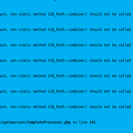
ack, non-static method SJB_Path::combine() should not be called 
ack, non-static method SJB_Path::combine() should not be called 
ack, non-static method SJB_Path::combine() should not be called 
ack, non-static method SJB_Path::combine() should not be called 
ack, non-static method SJB_Path::combine() should not be called 
ack, non-static method SJB_Path::combine() should not be called 
ack, non-static method SJB_Path::combine() should not be called 
/system/core/TemplateProcessor.php
 on line 
181