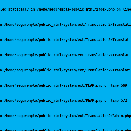
led statically in 
/home/seguremple/public_html/index.php
 on line
n 
/home/seguremple/public_html/system/ext/Translation2/Translati
n 
/home/seguremple/public_html/system/ext/Translation2/Translati
n 
/home/seguremple/public_html/system/ext/Translation2/Translati
n 
/home/seguremple/public_html/system/ext/Translation2/Translati
n 
/home/seguremple/public_html/system/ext/PEAR.php
 on line 
569
n 
/home/seguremple/public_html/system/ext/PEAR.php
 on line 
572
n 
/home/seguremple/public_html/system/ext/Translation2/Admin.php