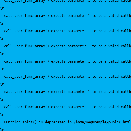
:
 call_user_func_array() expects parameter 1 to be a valid callb
\n
:
 call_user_func_array() expects parameter 1 to be a valid callb
\n
:
 call_user_func_array() expects parameter 1 to be a valid callb
\n
:
 call_user_func_array() expects parameter 1 to be a valid callb
\n
:
 call_user_func_array() expects parameter 1 to be a valid callb
\n
:
 call_user_func_array() expects parameter 1 to be a valid callb
\n
:
 call_user_func_array() expects parameter 1 to be a valid callb
\n
:
 call_user_func_array() expects parameter 1 to be a valid callb
\n
:
 Function split() is deprecated in 
/home/seguremple/public_html
\n