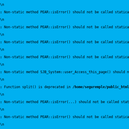
\n
:
 Non-static method PEAR::isError() should not be called statica
\n
:
 Non-static method PEAR::isError() should not be called statica
\n
:
 Non-static method PEAR::isError() should not be called statica
\n
:
 Non-static method PEAR::isError() should not be called statica
\n
:
 Non-static method SJB_System::user_Access_this_page() should n
\n
:
 Function split() is deprecated in 
/home/seguremple/public_html
\n
:
 Non-static method PEAR::isError(...) should not be called sta
\n
:
 Non-static method PEAR::isError() should not be called statica
\n