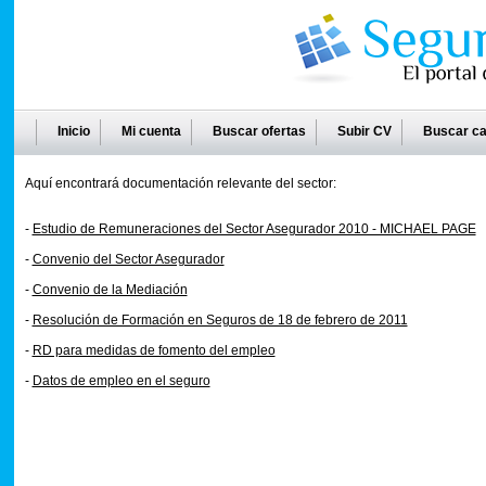
Inicio
Mi cuenta
Buscar ofertas
Subir CV
Buscar ca
Aquí encontrará documentación relevante del sector:
-
Estudio de Remuneraciones del Sector Asegurador 2010 - MICHAEL PAGE
-
Convenio del Sector Asegurador
-
Convenio de la Mediación
-
Resolución de Formación en Seguros de 18 de febrero de 2011
-
RD para medidas de fomento del empleo
-
Datos de empleo en el seguro