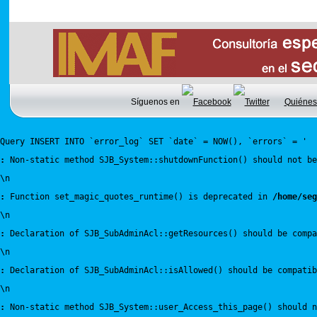
Síguenos en
Quiénes
Query INSERT INTO `error_log` SET `date` = NOW(), `errors` = '
:
 Non-static method SJB_System::shutdownFunction() should not be
\n
:
 Function set_magic_quotes_runtime() is deprecated in 
/home/seg
\n
:
 Declaration of SJB_SubAdminAcl::getResources() should be compa
\n
:
 Declaration of SJB_SubAdminAcl::isAllowed() should be compatib
\n
:
 Non-static method SJB_System::user_Access_this_page() should n