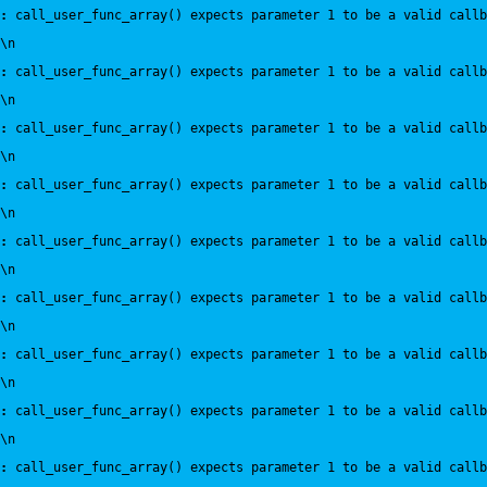
:
 call_user_func_array() expects parameter 1 to be a valid callb
\n
:
 call_user_func_array() expects parameter 1 to be a valid callb
\n
:
 call_user_func_array() expects parameter 1 to be a valid callb
\n
:
 call_user_func_array() expects parameter 1 to be a valid callb
\n
:
 call_user_func_array() expects parameter 1 to be a valid callb
\n
:
 call_user_func_array() expects parameter 1 to be a valid callb
\n
:
 call_user_func_array() expects parameter 1 to be a valid callb
\n
:
 call_user_func_array() expects parameter 1 to be a valid callb
\n
:
 call_user_func_array() expects parameter 1 to be a valid callb