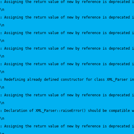
:
 Assigning the return value of new by reference is deprecated i
\n
:
 Assigning the return value of new by reference is deprecated i
\n
:
 Assigning the return value of new by reference is deprecated i
\n
:
 Assigning the return value of new by reference is deprecated i
\n
:
 Assigning the return value of new by reference is deprecated i
\n
:
 Redefining already defined constructor for class XML_Parser in
\n
:
 Assigning the return value of new by reference is deprecated i
\n
:
 Declaration of XML_Parser::raiseError() should be compatible 
\n
:
 Assigning the return value of new by reference is deprecated i