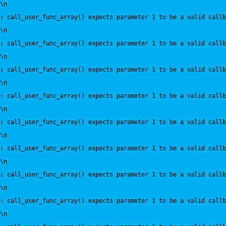
\n
:
 call_user_func_array() expects parameter 1 to be a valid callb
\n
:
 call_user_func_array() expects parameter 1 to be a valid callb
\n
:
 call_user_func_array() expects parameter 1 to be a valid callb
\n
:
 call_user_func_array() expects parameter 1 to be a valid callb
\n
:
 call_user_func_array() expects parameter 1 to be a valid callb
\n
:
 call_user_func_array() expects parameter 1 to be a valid callb
\n
:
 call_user_func_array() expects parameter 1 to be a valid callb
\n
:
 call_user_func_array() expects parameter 1 to be a valid callb
\n