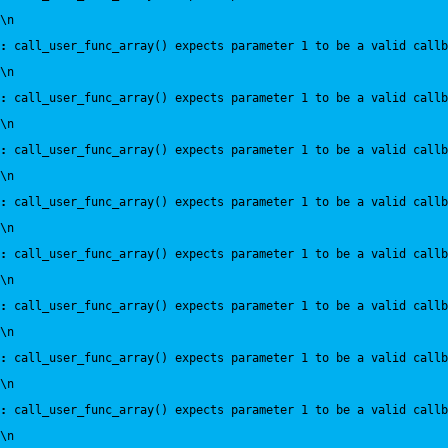
\n
:
 call_user_func_array() expects parameter 1 to be a valid callb
\n
:
 call_user_func_array() expects parameter 1 to be a valid callb
\n
:
 call_user_func_array() expects parameter 1 to be a valid callb
\n
:
 call_user_func_array() expects parameter 1 to be a valid callb
\n
:
 call_user_func_array() expects parameter 1 to be a valid callb
\n
:
 call_user_func_array() expects parameter 1 to be a valid callb
\n
:
 call_user_func_array() expects parameter 1 to be a valid callb
\n
:
 call_user_func_array() expects parameter 1 to be a valid callb
\n