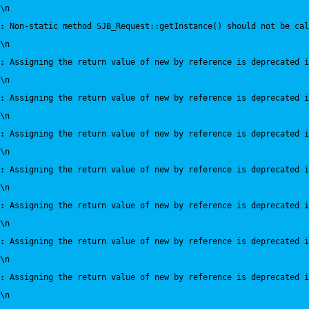
\n
:
 Non-static method SJB_Request::getInstance() should not be cal
\n
:
 Assigning the return value of new by reference is deprecated i
\n
:
 Assigning the return value of new by reference is deprecated i
\n
:
 Assigning the return value of new by reference is deprecated i
\n
:
 Assigning the return value of new by reference is deprecated i
\n
:
 Assigning the return value of new by reference is deprecated i
\n
:
 Assigning the return value of new by reference is deprecated i
\n
:
 Assigning the return value of new by reference is deprecated i
\n