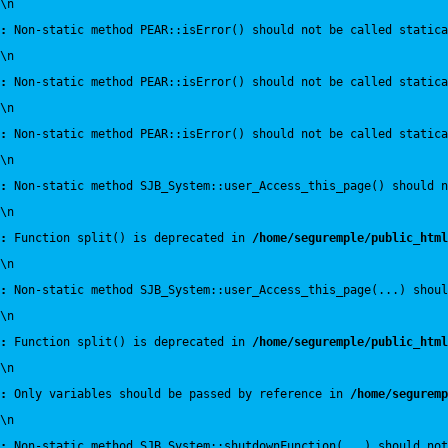
\n
:
 Non-static method PEAR::isError() should not be called statica
\n
:
 Non-static method PEAR::isError() should not be called statica
\n
:
 Non-static method PEAR::isError() should not be called statica
\n
:
 Non-static method SJB_System::user_Access_this_page() should n
\n
:
 Function split() is deprecated in 
/home/seguremple/public_html
\n
:
 Non-static method SJB_System::user_Access_this_page(...) shoul
\n
:
 Function split() is deprecated in 
/home/seguremple/public_html
\n
:
 Only variables should be passed by reference in 
/home/seguremp
\n
:
 Non-static method SJB_System::shutdownFunction(...) should not