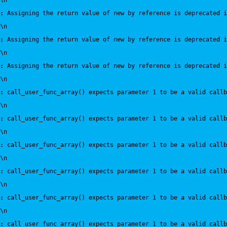
\n
:
 Assigning the return value of new by reference is deprecated i
\n
:
 Assigning the return value of new by reference is deprecated i
\n
:
 Assigning the return value of new by reference is deprecated i
\n
:
 call_user_func_array() expects parameter 1 to be a valid callb
\n
:
 call_user_func_array() expects parameter 1 to be a valid callb
\n
:
 call_user_func_array() expects parameter 1 to be a valid callb
\n
:
 call_user_func_array() expects parameter 1 to be a valid callb
\n
:
 call_user_func_array() expects parameter 1 to be a valid callb
\n
:
 call_user_func_array() expects parameter 1 to be a valid callb