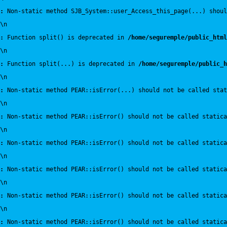
:
 Non-static method SJB_System::user_Access_this_page(...) shoul
\n
:
 Function split() is deprecated in 
/home/seguremple/public_html
\n
:
 Function split(...) is deprecated in 
/home/seguremple/public_h
\n
:
 Non-static method PEAR::isError(...) should not be called sta
\n
:
 Non-static method PEAR::isError() should not be called statica
\n
:
 Non-static method PEAR::isError() should not be called statica
\n
:
 Non-static method PEAR::isError() should not be called statica
\n
:
 Non-static method PEAR::isError() should not be called statica
\n
:
 Non-static method PEAR::isError() should not be called statica