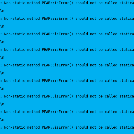
:
 Non-static method PEAR::isError() should not be called statica
\n
:
 Non-static method PEAR::isError() should not be called statica
\n
:
 Non-static method PEAR::isError() should not be called statica
\n
:
 Non-static method PEAR::isError() should not be called statica
\n
:
 Non-static method PEAR::isError() should not be called statica
\n
:
 Non-static method PEAR::isError() should not be called statica
\n
:
 Non-static method PEAR::isError() should not be called statica
\n
:
 Non-static method PEAR::isError() should not be called statica
\n
:
 Non-static method PEAR::isError() should not be called statica