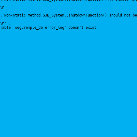
\n
:
 Non-static method SJB_System::shutdownFunction() should not be
\n' : 
